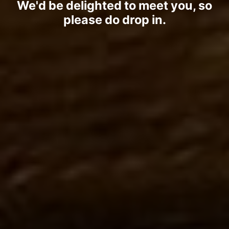
We'd be delighted to meet you, so
please do drop in.