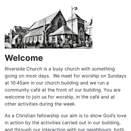
Welcome
Riverside Church is a busy church with something
going on most days. We meet for worship on Sundays
at 10:45am in our church building and we run a
community café at the front of our building. You are
welcome to join us for worship, in the café and at
other activities during the week.
As a Christian fellowship our aim is to show God’s love
in action by the activities carried out in our building,
and through our interaction with our neighbours, both