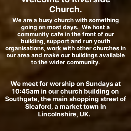
Church.
We are a busy church with something
going on most days. We host a
community cafe in the front of our
building, support and run youth
organisations, work with other churches in
our area and make our buildings available
to the wider community.
We meet for worship on Sundays at
10:45am in our church building on
Southgate, the main shopping street of
Sleaford, a market town in
Lincolnshire, UK.