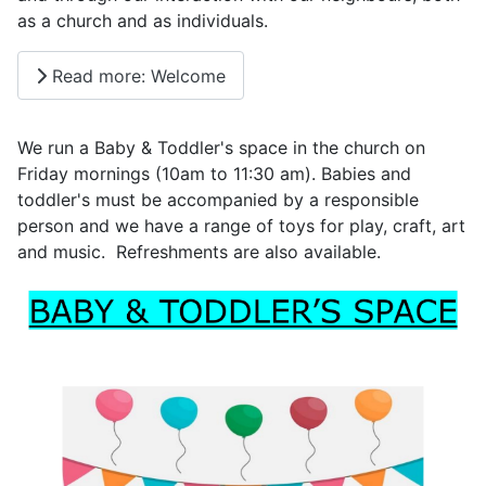
as a church and as individuals.
Read more: Welcome
We run a Baby & Toddler's space in the church on
Friday mornings (10am to 11:30 am). Babies and
toddler's must be accompanied by a responsible
person and we have a range of toys for play, craft, art
and music. Refreshments are also available.