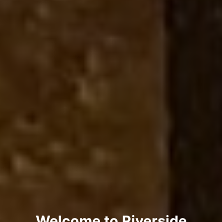
Welcome to Riverside