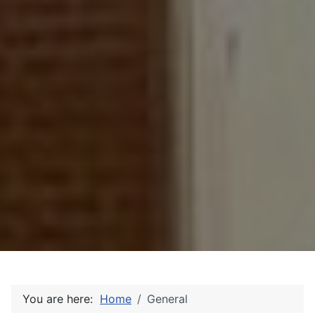
You are here:
Home
General