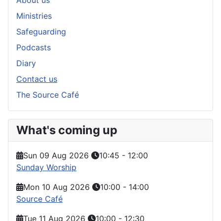
About us
Ministries
Safeguarding
Podcasts
Diary
Contact us
The Source Café
What's coming up
Sun 09 Aug 2026
10:45
-
12:00
Sunday Worship
Mon 10 Aug 2026
10:00
-
14:00
Source Café
Tue 11 Aug 2026
10:00
-
12:30