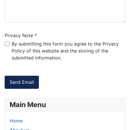
Privacy Note
*
Privacy Note
By submitting this form you agree to the Privacy
Policy of this website and the storing of the
submitted information.
Captcha
*
Send Email
Main Menu
Home