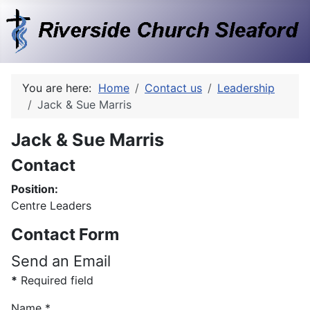
You are here:
Home
Contact us
Leadership
Jack & Sue Marris
Jack & Sue Marris
Contact
Position:
Centre Leaders
Contact Form
Send an Email
*
Required field
Name
*