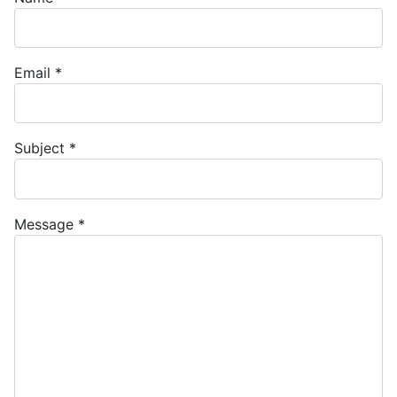
Email
*
Subject
*
Message
*