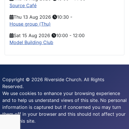
Source Café
Thu 13 Aug 2026
10:30
-
House group (Thu)
Sat 15 Aug 2026
10:00
-
12:00
Model Building Club
Copyright © 2026 Riverside Church. All Rights
Reserved.
We use cookies to enhance your browsing experience
and to help us understand views of this site. No personal
information is captured but if concerned you may turn
them off in your browser and this should not affect your
use of this site.