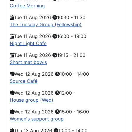
Coffee Morning
Tue 11 Aug 2026
10:30
-
11:30
The Tuesday Group (Fellowship)
Tue 11 Aug 2026
16:00
-
19:00
Night Light Cafe
Tue 11 Aug 2026
19:15
-
21:00
Short mat bowls
Wed 12 Aug 2026
10:00
-
14:00
Source Café
Wed 12 Aug 2026
12:00
-
House group (Wed)
Wed 12 Aug 2026
15:00
-
16:00
Women's support group
Thu 13 Aug 2026
10:00
-
14:00